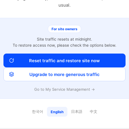
usual.
For site owners
Site traffic resets at midnight.
To restore access now, please check the options below.
Reset traffic and restore site now
Upgrade to more generous traffic
Go to My Service Management →
한국어
日本語
中文
English