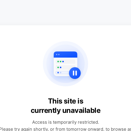
This site is
currently unavailable
Access is temporarily restricted.
Please try again shortly, or from tomorrow onward, to browse a