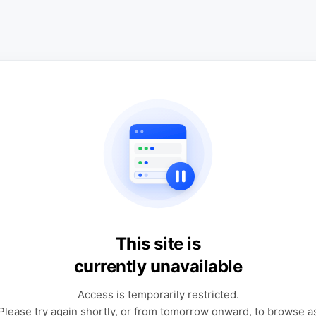
This site is
currently unavailable
Access is temporarily restricted.
Please try again shortly, or from tomorrow onward, to browse a