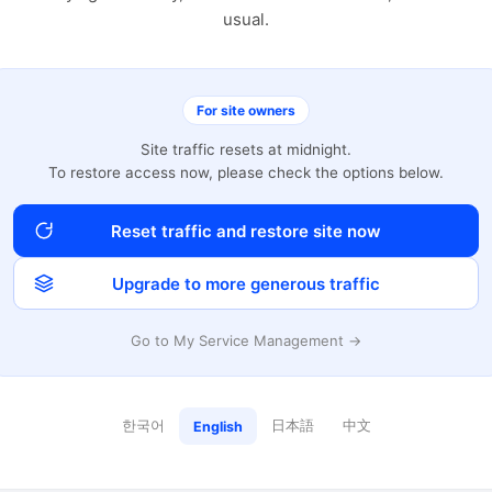
usual.
For site owners
Site traffic resets at midnight.
To restore access now, please check the options below.
Reset traffic and restore site now
Upgrade to more generous traffic
Go to My Service Management →
한국어
日本語
中文
English