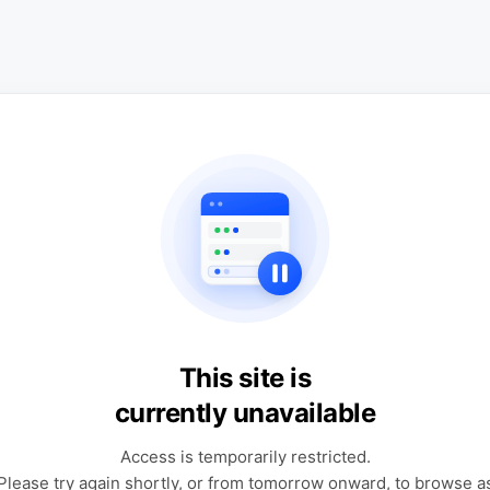
This site is
currently unavailable
Access is temporarily restricted.
Please try again shortly, or from tomorrow onward, to browse a