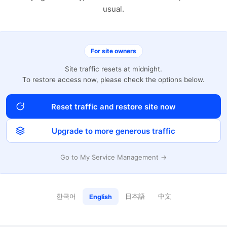
usual.
For site owners
Site traffic resets at midnight.
To restore access now, please check the options below.
Reset traffic and restore site now
Upgrade to more generous traffic
Go to My Service Management →
한국어
日本語
中文
English