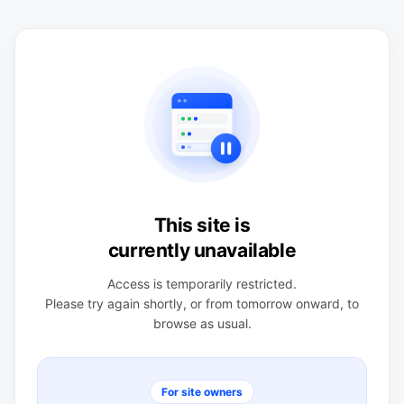
This site is
currently unavailable
Access is temporarily restricted.
Please try again shortly, or from tomorrow onward, to
browse as usual.
For site owners