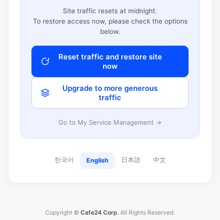
Site traffic resets at midnight.
To restore access now, please check the options
below.
Reset traffic and restore site
now
Upgrade to more generous
traffic
Go to My Service Management →
한국어
日本語
中文
English
Copyright ©
Cafe24 Corp.
All Rights Reserved.