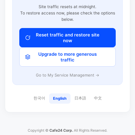
Site traffic resets at midnight.
To restore access now, please check the options
below.
Reset traffic and restore site
now
Upgrade to more generous
traffic
Go to My Service Management →
한국어
日本語
中文
English
Copyright ©
Cafe24 Corp.
All Rights Reserved.