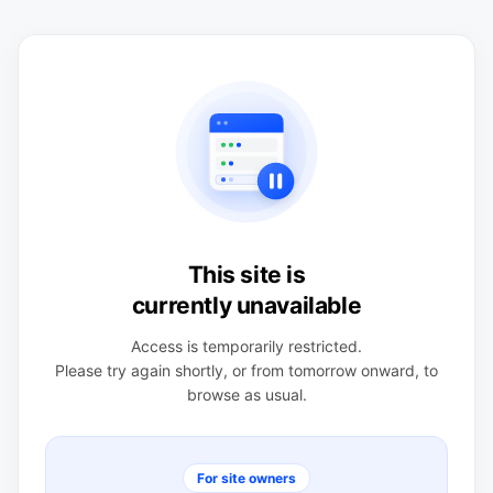
This site is
currently unavailable
Access is temporarily restricted.
Please try again shortly, or from tomorrow onward, to
browse as usual.
For site owners