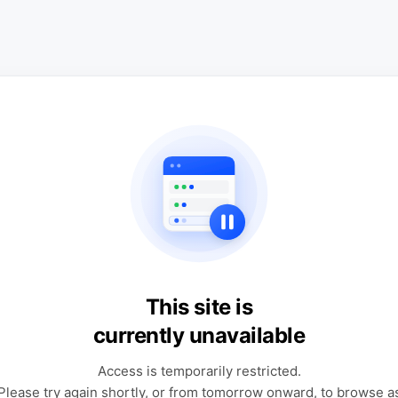
This site is
currently unavailable
Access is temporarily restricted.
Please try again shortly, or from tomorrow onward, to browse a