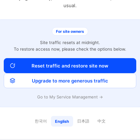
usual.
For site owners
Site traffic resets at midnight.
To restore access now, please check the options below.
Reset traffic and restore site now
Upgrade to more generous traffic
Go to My Service Management →
한국어
日本語
中文
English