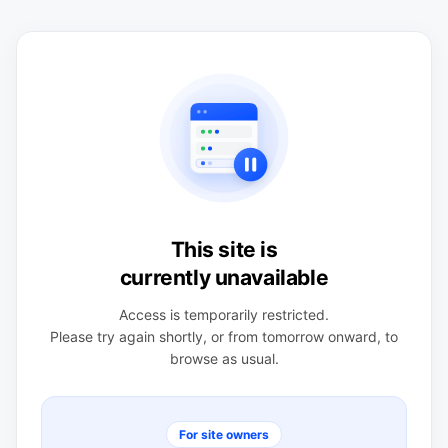
This site is
currently unavailable
Access is temporarily restricted.
Please try again shortly, or from tomorrow onward, to
browse as usual.
For site owners