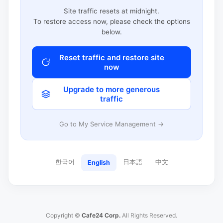
Site traffic resets at midnight.
To restore access now, please check the options
below.
Reset traffic and restore site
now
Upgrade to more generous
traffic
Go to My Service Management →
한국어
日本語
中文
English
Copyright ©
Cafe24 Corp.
All Rights Reserved.