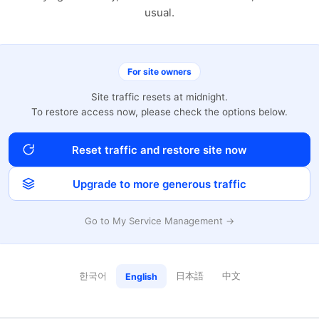
usual.
For site owners
Site traffic resets at midnight.
To restore access now, please check the options below.
Reset traffic and restore site now
Upgrade to more generous traffic
Go to My Service Management →
한국어
日本語
中文
English