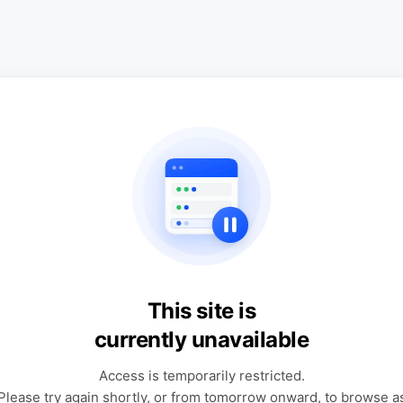
This site is
currently unavailable
Access is temporarily restricted.
Please try again shortly, or from tomorrow onward, to browse a