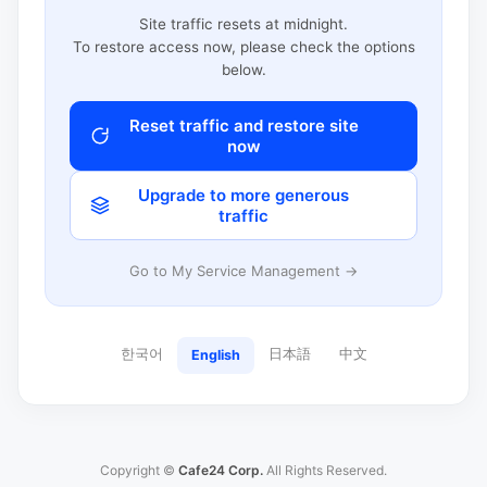
Site traffic resets at midnight.
To restore access now, please check the options
below.
Reset traffic and restore site
now
Upgrade to more generous
traffic
Go to My Service Management →
한국어
日本語
中文
English
Copyright ©
Cafe24 Corp.
All Rights Reserved.