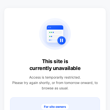
This site is
currently unavailable
Access is temporarily restricted.
Please try again shortly, or from tomorrow onward, to
browse as usual.
For site owners